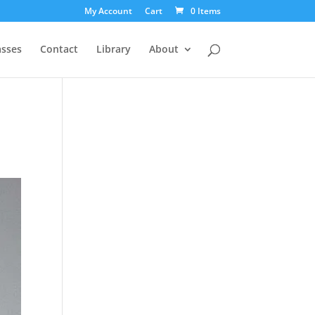
My Account
Cart
0 Items
asses
Contact
Library
About