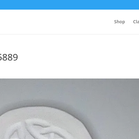
Shop
Cl
5889