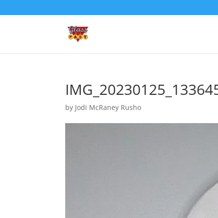
IMG_20230125_13364
by
Jodi McRaney Rusho