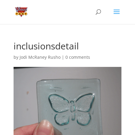
inclusionsdetail
by
Jodi McRaney Rusho
|
0 comments