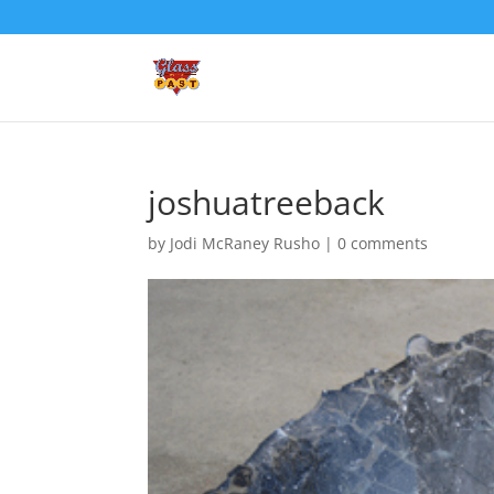
joshuatreeback
by
Jodi McRaney Rusho
|
0 comments