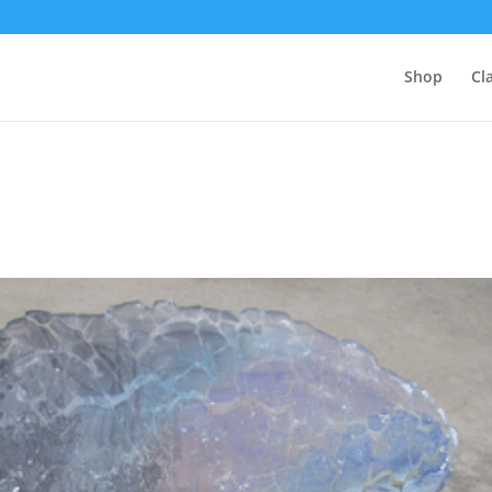
Shop
Cl