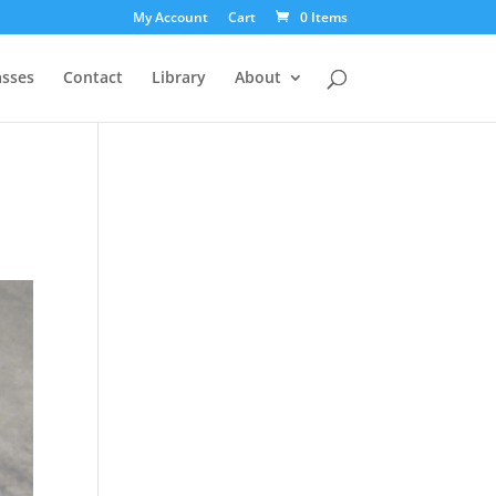
My Account
Cart
0 Items
asses
Contact
Library
About