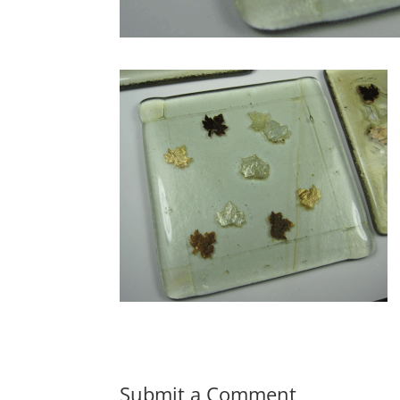
Submit a Comment