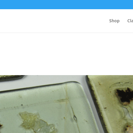
Shop
Cl