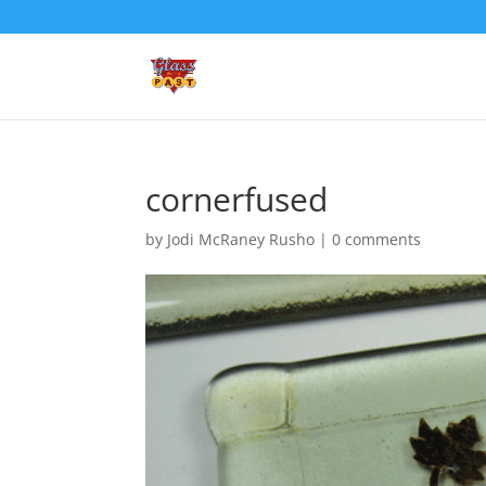
cornerfused
by
Jodi McRaney Rusho
|
0 comments