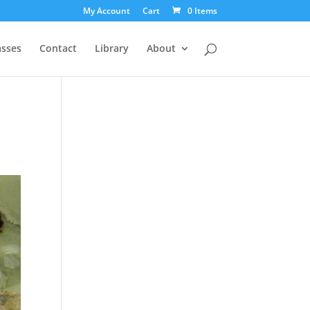
My Account
Cart
0 Items
asses
Contact
Library
About