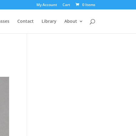
My Account
Cart
0 Items
asses
Contact
Library
About