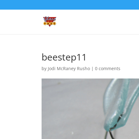
beestep11
by
Jodi McRaney Rusho
|
0 comments