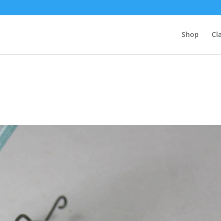
Shop
Cl