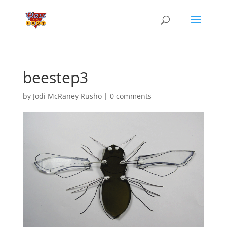
beestep3
by
Jodi McRaney Rusho
|
0 comments