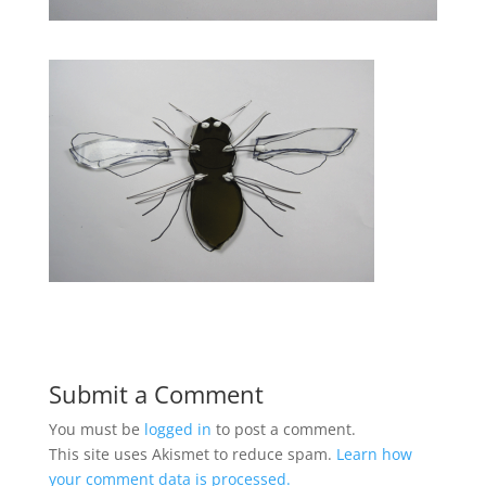
Submit a Comment
You must be
logged in
to post a comment.
This site uses Akismet to reduce spam.
Learn how
your comment data is processed.