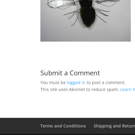
Submit a Comment
You must be
logged in
to post a comment.
This site uses Akismet to reduce spam.
Learn 
Terms and Conditions
Shipping and Retur