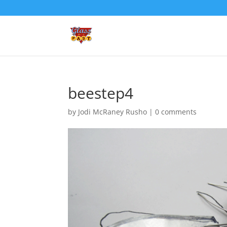
beestep4
by
Jodi McRaney Rusho
|
0 comments