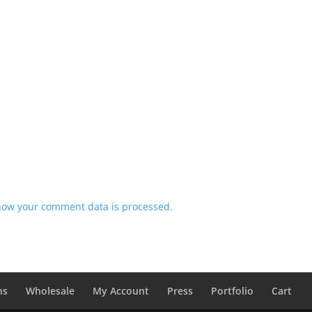
how your comment data is processed.
ns
Wholesale
My Account
Press
Portfolio
Cart