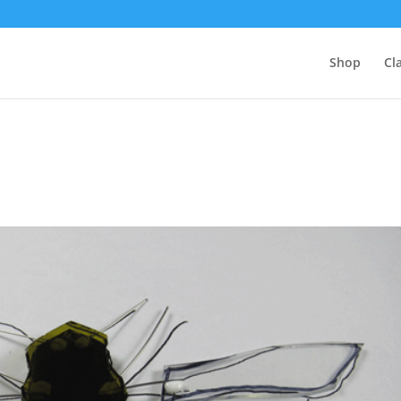
Shop
Cl