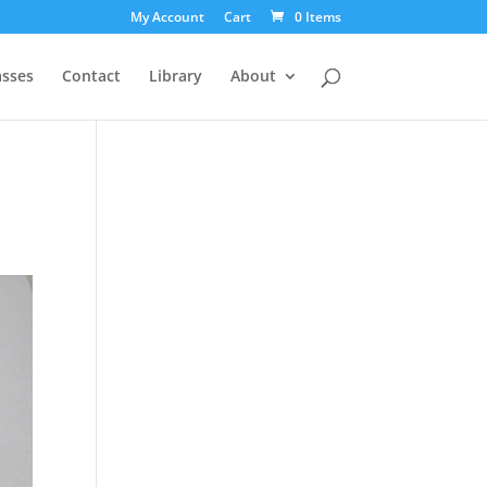
My Account
Cart
0 Items
asses
Contact
Library
About