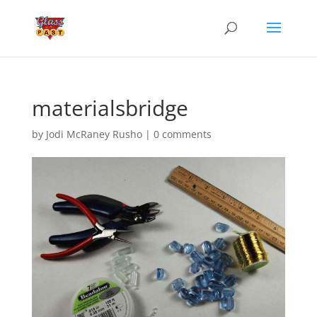
materialsbridge
by
Jodi McRaney Rusho
|
0 comments