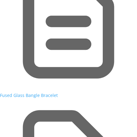
Fused Glass Bangle Bracelet