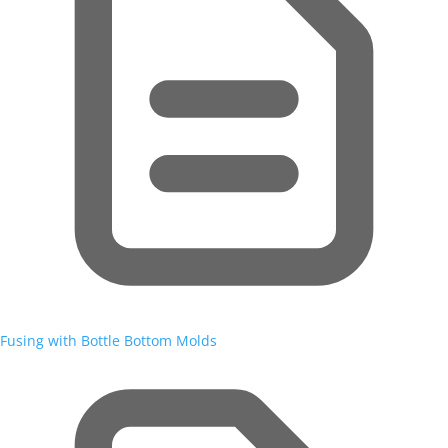
Fusing with Bottle Bottom Molds