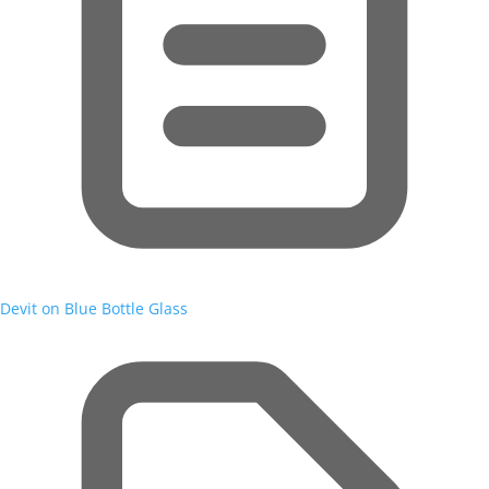
Devit on Blue Bottle Glass