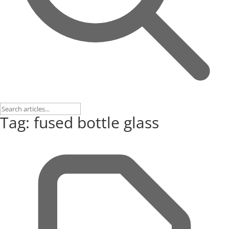
Tag: fused bottle glass