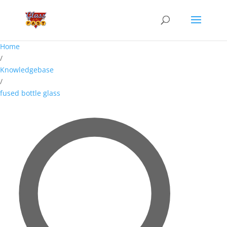
Home
/
Knowledgebase
/
fused bottle glass