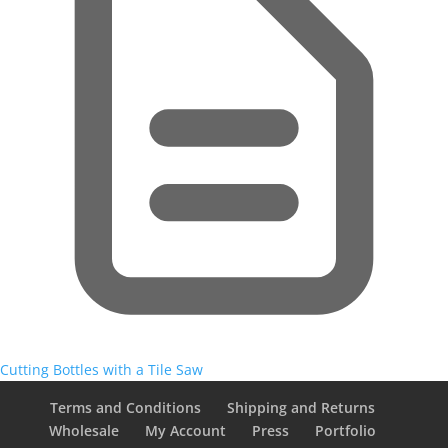
Cutting Bottles with a Tile Saw
Terms and Conditions
Shipping and Returns
Wholesale
My Account
Press
Portfolio