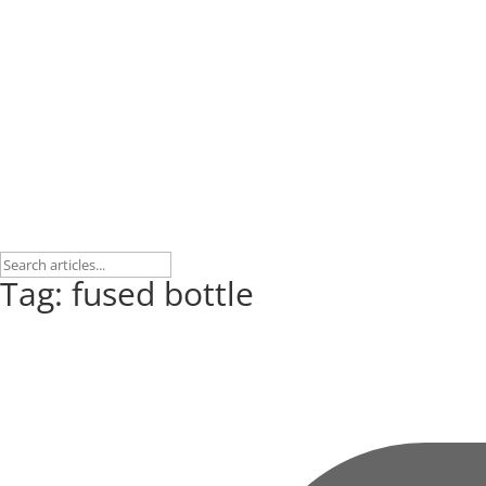
Tag: fused bottle