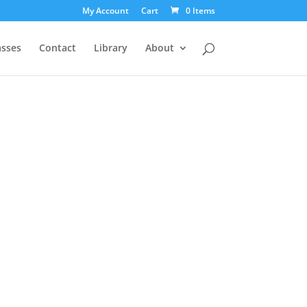
My Account
Cart
0 Items
asses
Contact
Library
About