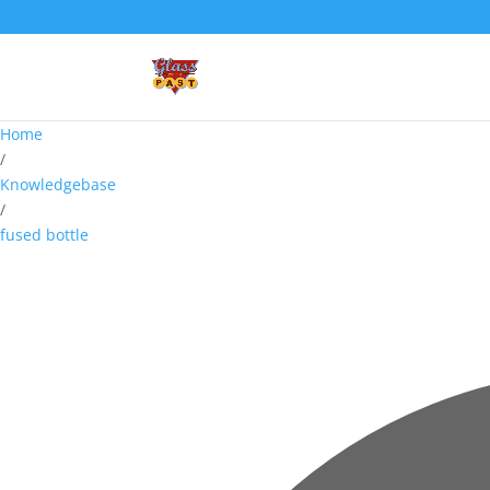
Home
/
Knowledgebase
/
fused bottle