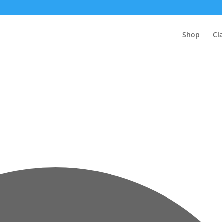
Shop
Cl