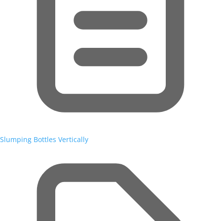
Slumping Bottles Vertically