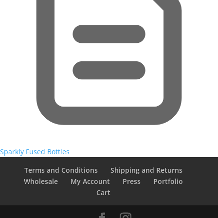
Sparkly Fused Bottles
Terms and Conditions
Shipping and Returns
Wholesale
My Account
Press
Portfolio
Cart