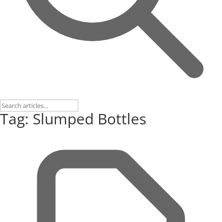
Tag: Slumped Bottles