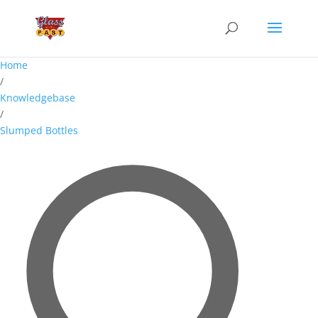
Home
/
Knowledgebase
/
Slumped Bottles