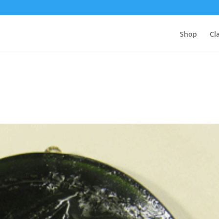
Shop
Cl