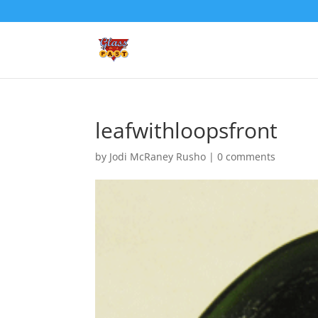
leafwithloopsfront
by
Jodi McRaney Rusho
|
0 comments