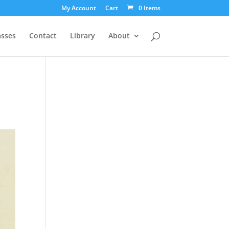
My Account
Cart
0 Items
asses
Contact
Library
About