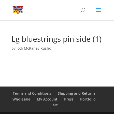
Lg bluestrings pin side (1)
by
Jodi McRaney Rusho
Terms and Conditions
Shipping and Returns
Wholesale
My Account
Press
Portfolio
Cart