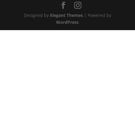
Designed by
Elegant Themes
| Powered by
WordPress