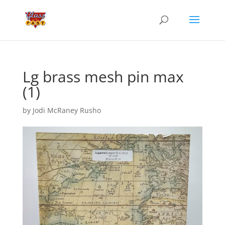
Lg brass mesh pin max
(1)
by
Jodi McRaney Rusho