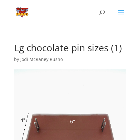
Lg chocolate pin sizes (1)
by
Jodi McRaney Rusho