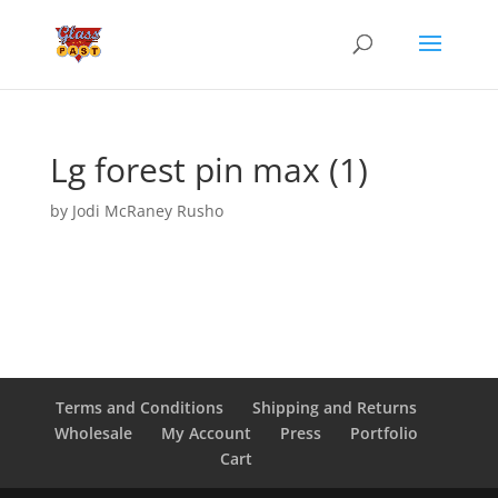
Lg forest pin max (1)
by
Jodi McRaney Rusho
Terms and Conditions
Shipping and Returns
Wholesale
My Account
Press
Portfolio
Cart