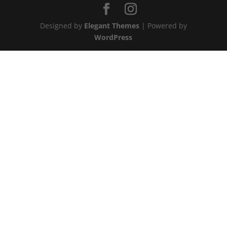
Designed by
Elegant Themes
| Powered by
WordPress