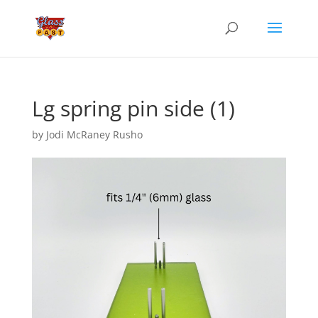
Lg spring pin side (1)
by
Jodi McRaney Rusho