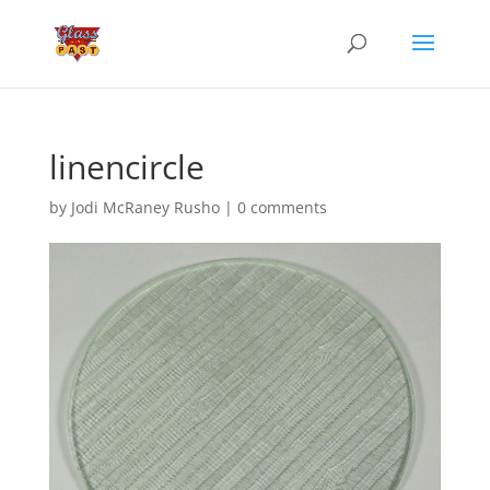
linencircle
by
Jodi McRaney Rusho
|
0 comments