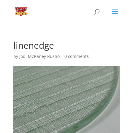
linenedge
by
Jodi McRaney Rusho
|
0 comments