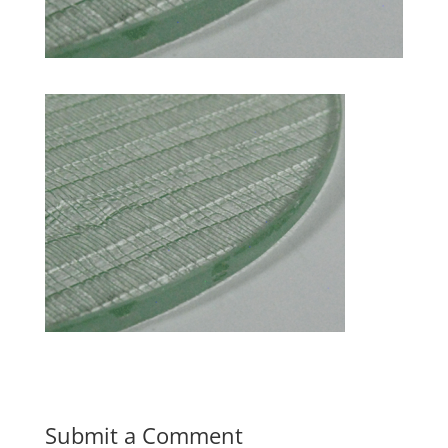
Submit a Comment