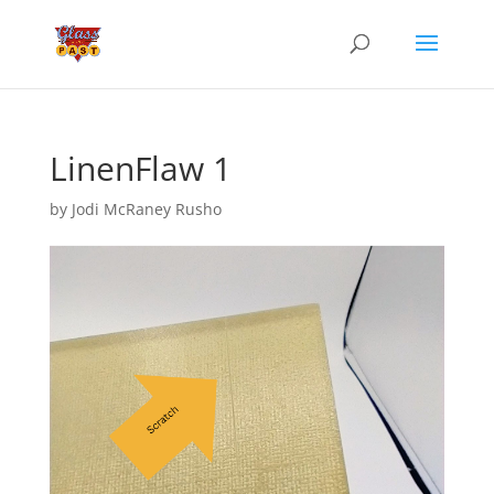
LinenFlaw 1
by
Jodi McRaney Rusho