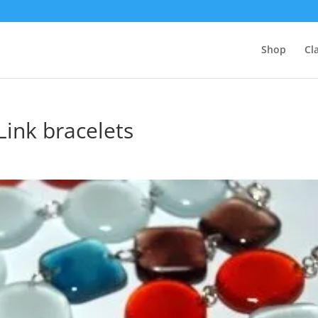
Shop
Cl
Link bracelets