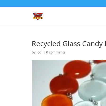
Recycled Glass Candy 
by
Jodi
|
0 comments