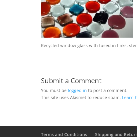
Recycled window glass with fused in links, ste
Submit a Comment
You must be
logged in
to post a comment.
This site uses Akismet to reduce spam.
Learn 
Terms and Conditions
Shipping and Retur