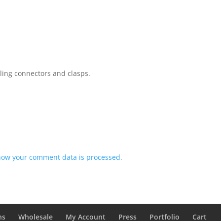
rling connectors and clasps.
how your comment data is processed.
ns
Wholesale
My Account
Press
Portfolio
Cart