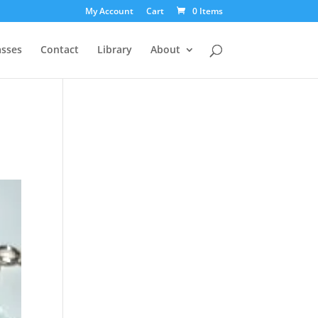
My Account
Cart
0 Items
asses
Contact
Library
About