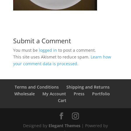
Submit a Comment
You must be
logged in
to post a comment.
This site uses Akismet to reduce spam.
Learn how
your comment data is processed.
Terms and Conditions
Shipping and Returns
Wholesale
My Account
Press
Portfolio
Cart
Designed by
Elegant Themes
| Powered by