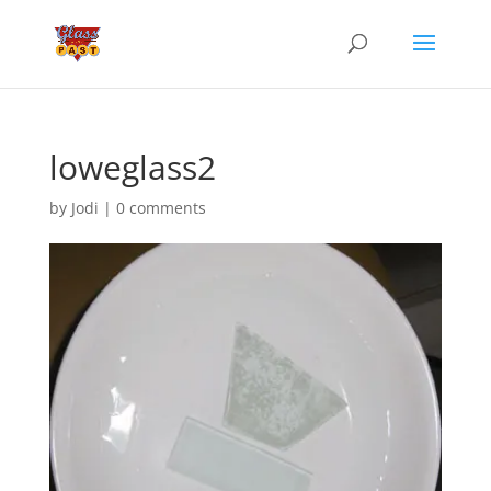
loweglass2
by
Jodi
|
0 comments