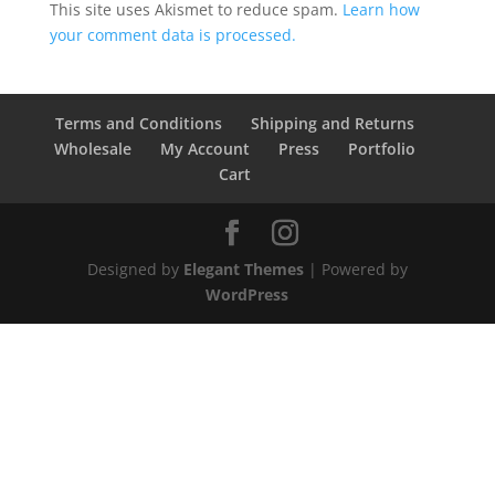
This site uses Akismet to reduce spam.
Learn how
your comment data is processed.
Terms and Conditions
Shipping and Returns
Wholesale
My Account
Press
Portfolio
Cart
Designed by
Elegant Themes
| Powered by
WordPress