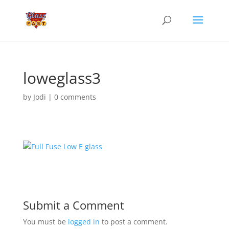
loweglass3
by
Jodi
|
0 comments
Submit a Comment
You must be
logged in
to post a comment.