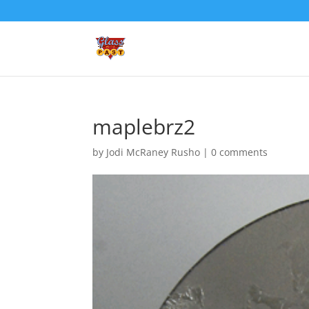
maplebrz2
by
Jodi McRaney Rusho
|
0 comments