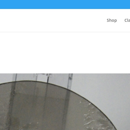
Shop
Cl