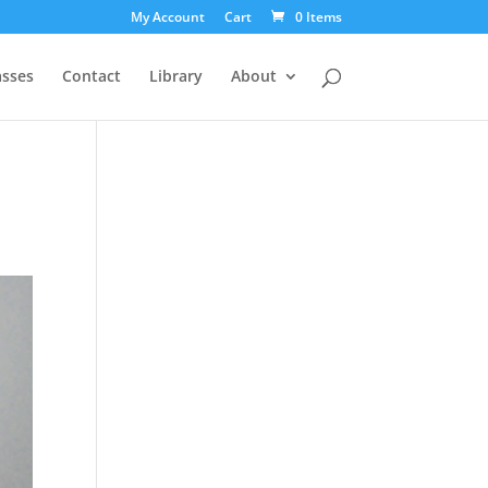
My Account
Cart
0 Items
asses
Contact
Library
About