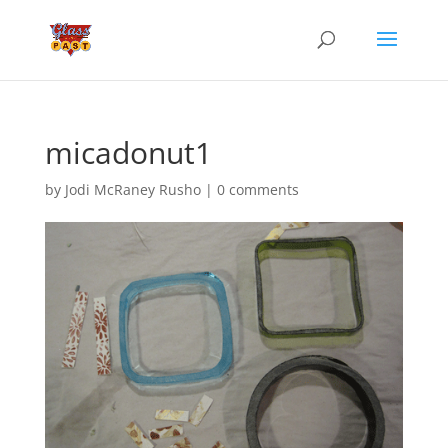
micadonut1
by
Jodi McRaney Rusho
|
0 comments