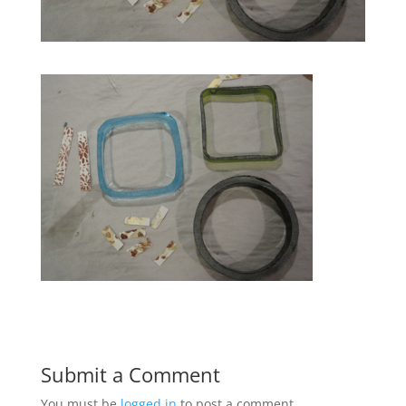
Submit a Comment
You must be
logged in
to post a comment.