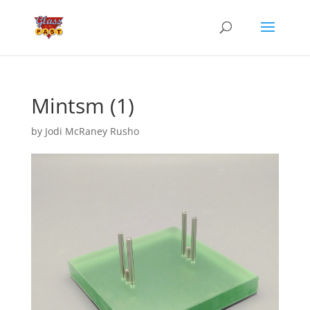
Mintsm (1)
by
Jodi McRaney Rusho