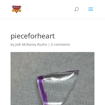
pieceforheart
by
Jodi McRaney Rusho
|
0 comments