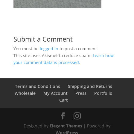
Submit a Comment
You must be
logged in
to post a comment.
This site uses Akismet to reduce spam.
Learn how
your comment data is processed.
Terms and Conditions
Shipping and Returns
Wholesale
My Account
Press
Portfolio
Cart
Designed by
Elegant Themes
| Powered by
WordPress