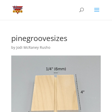
pinegroovesizes
by
Jodi McRaney Rusho