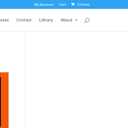
My Account
Cart
0 Items
asses
Contact
Library
About