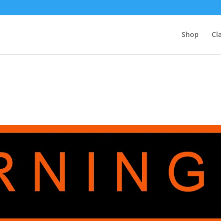
Shop
Cl