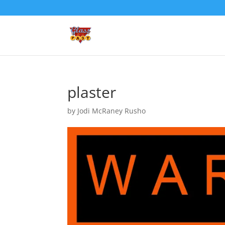
plaster
by
Jodi McRaney Rusho