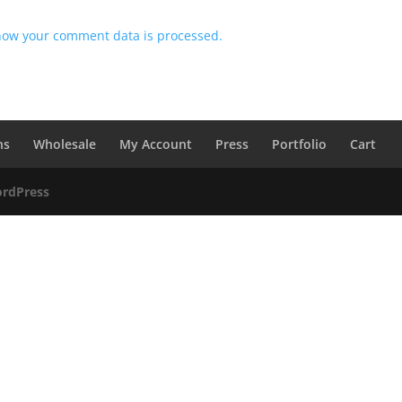
how your comment data is processed.
ns
Wholesale
My Account
Press
Portfolio
Cart
rdPress