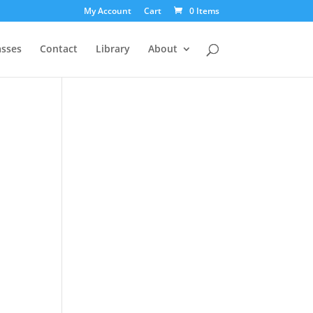
My Account
Cart
0 Items
asses
Contact
Library
About