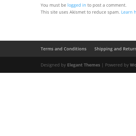
You must be
logged in
to post a comment.
This site uses Akismet to reduce spam.
Learn 
Terms and Conditions
Shipping and Retur
Designed by
Elegant Themes
| Powered by
Wo