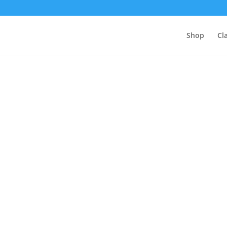
Shop
Cl