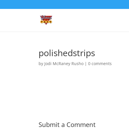
polishedstrips
by
Jodi McRaney Rusho
|
0 comments
Submit a Comment