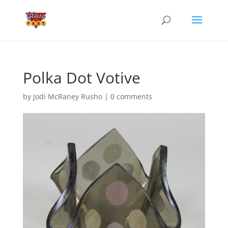
Polka Dot Votive
by
Jodi McRaney Rusho
|
0 comments