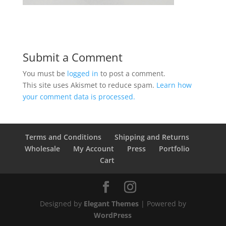
Submit a Comment
You must be
logged in
to post a comment.
This site uses Akismet to reduce spam.
Learn how
your comment data is processed.
Terms and Conditions
Shipping and Returns
Wholesale
My Account
Press
Portfolio
Cart
Designed by
Elegant Themes
| Powered by
WordPress