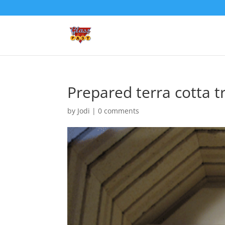
Prepared terra cotta t
by
Jodi
|
0 comments