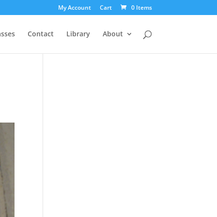
My Account
Cart
0 Items
asses
Contact
Library
About