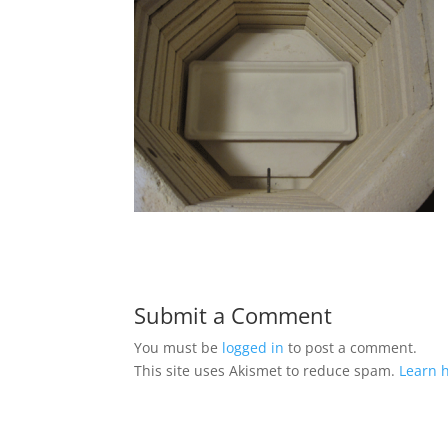
Submit a Comment
You must be
logged in
to post a comment.
This site uses Akismet to reduce spam.
Learn 