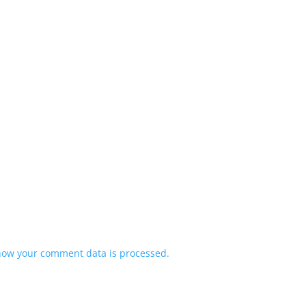
how your comment data is processed.