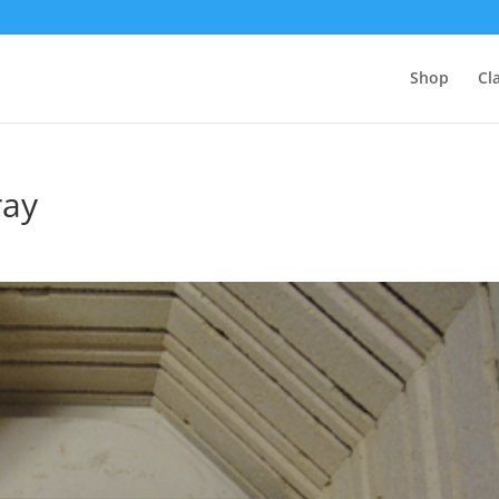
Shop
Cl
ray