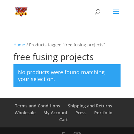
Home
/ Products tagged “free fusing projects”
free fusing projects
No products were found matching
your selection.
Terms and Conditions
Shipping and Returns
Wholesale
My Account
Press
Portfolio
Cart