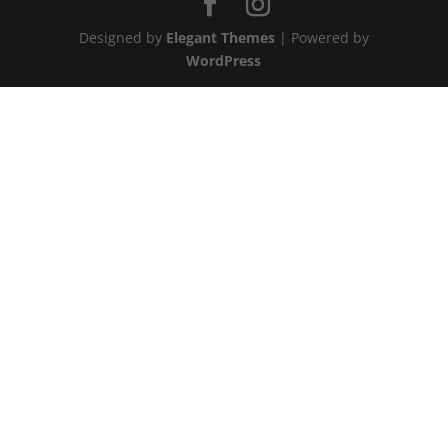
Designed by
Elegant Themes
| Powered by
WordPress