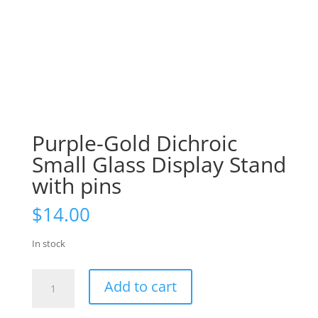
Purple-Gold Dichroic
Small Glass Display Stand
with pins
$
14.00
In stock
Purple-
Add to cart
Gold
Dichroic