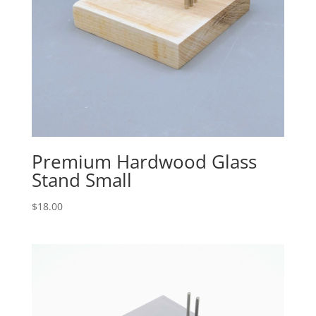
Premium Hardwood Glass
Stand Small
$
18.00