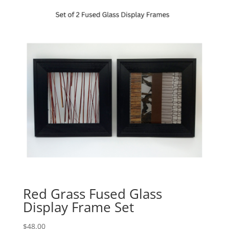
Red Grass Fused Glass
Display Frame Set
$
48.00