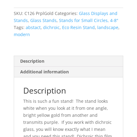
Small
Glass
SKU:
C126 PrplGold
Categories:
Glass Displays and
Display
Stands
,
Glass Stands
,
Stands for Small Circles, 4-8"
Stand
Tags:
abstact
,
dichroic
,
Eco Resin Stand
,
landscape
,
with
modern
pins
quantity
Description
Additional information
Description
This is such a fun stand! The stand looks
white when you look at it from one angle,
bright yellow gold from another and
transmits purple. If you work with dichroic
glass, you will know exactly what I mean
and you need this stand! Dichroic thin film