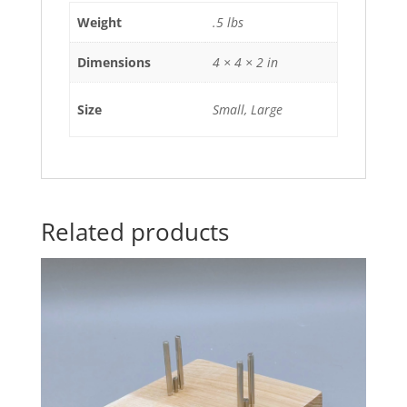
Weight
.5 lbs
Dimensions
4 × 4 × 2 in
Size
Small, Large
Related products