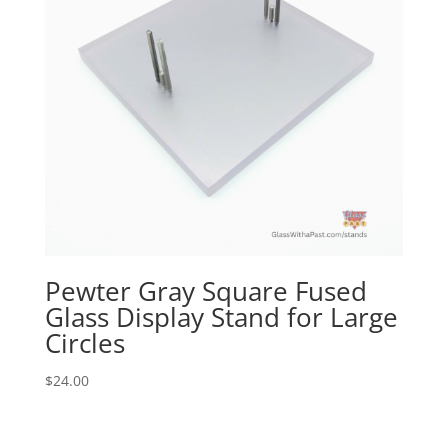
Pewter Gray Square Fused
Glass Display Stand for Large
Circles
$
24.00