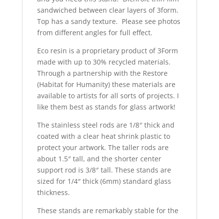
sandwiched between clear layers of 3form.
Top has a sandy texture. Please see photos
from different angles for full effect.
Eco resin is a proprietary product of 3Form
made with up to 30% recycled materials.
Through a partnership with the Restore
(Habitat for Humanity) these materials are
available to artists for all sorts of projects. I
like them best as stands for glass artwork!
The stainless steel rods are 1/8″ thick and
coated with a clear heat shrink plastic to
protect your artwork. The taller rods are
about 1.5″ tall, and the shorter center
support rod is 3/8″ tall. These stands are
sized for 1/4″ thick (6mm) standard glass
thickness.
These stands are remarkably stable for the