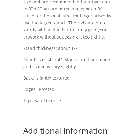
size and are recommended for artwork up
to 8″ x 8″ square or rectangle; or an 8″
circle for the small size, for larger artworks
use the larger stand. The rods are quite
sturdy with a little flex to firmly grip your
artwork without squeezing it too tightly.
Stand thickness: about 1/2″
Stand sizes: 4″ x 4″ Stands are handmade
and size may vary slightly.
Back: slightly textured
Edges: Frosted
Top: Sand texture
Additional information