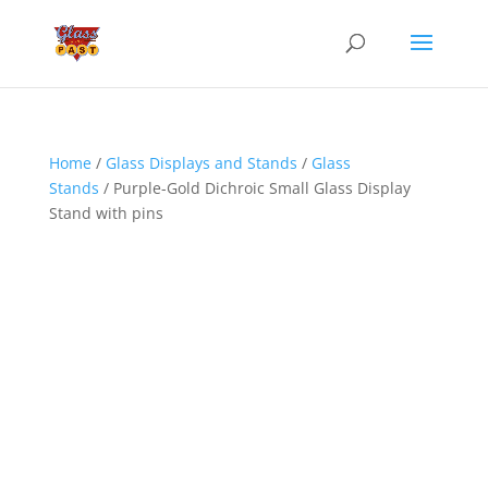
Home
/
Glass Displays and Stands
/
Glass
Stands
/ Purple-Gold Dichroic Small Glass Display
Stand with pins