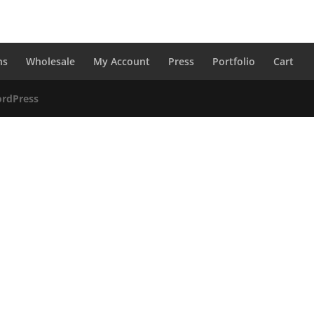
ns
Wholesale
My Account
Press
Portfolio
Cart
rdPress