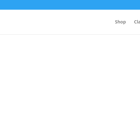
Shop
Cl