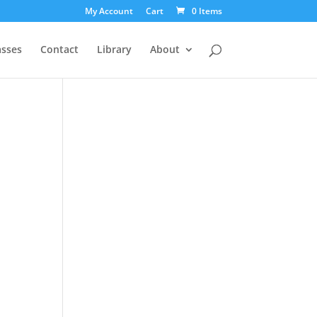
My Account
Cart
0 Items
asses
Contact
Library
About