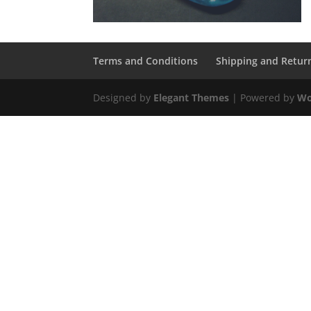
Terms and Conditions
Shipping and Retur
Designed by
Elegant Themes
| Powered by
Wo