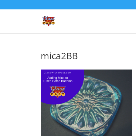
mica2BB