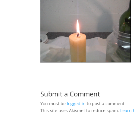
Submit a Comment
You must be
logged in
to post a comment.
This site uses Akismet to reduce spam.
Learn 