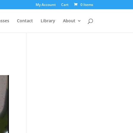
My Account
Cart
0 Items
asses
Contact
Library
About