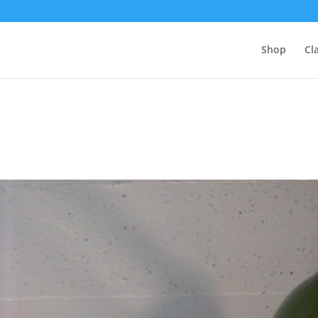
Shop
Cl