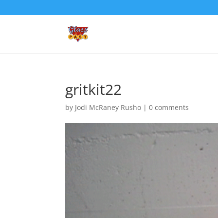
gritkit22
by
Jodi McRaney Rusho
|
0 comments