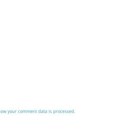
how your comment data is processed.