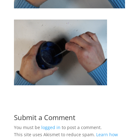
Submit a Comment
You must be
logged in
to post a comment.
This site uses Akismet to reduce spam.
Learn how