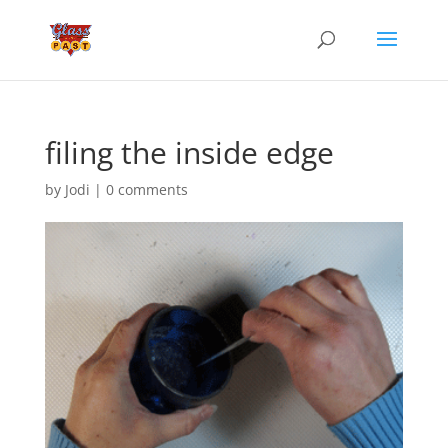
filing the inside edge
by
Jodi
|
0 comments