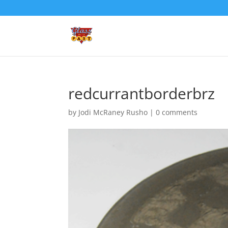
redcurrantborderbrz
by
Jodi McRaney Rusho
|
0 comments