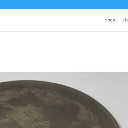
Shop
Cl