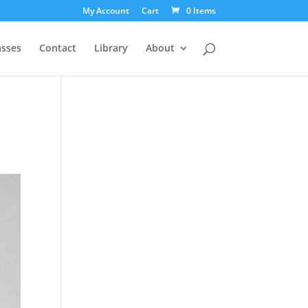
My Account
Cart
0 Items
asses
Contact
Library
About