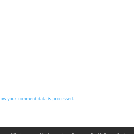
how your comment data is processed.