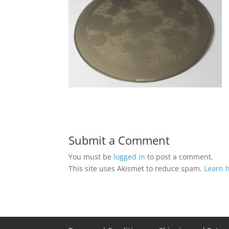
Submit a Comment
You must be
logged in
to post a comment.
This site uses Akismet to reduce spam.
Learn 