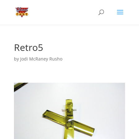
Retro5
by
Jodi McRaney Rusho