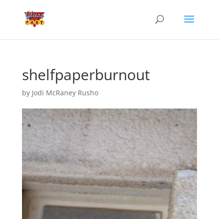
shelfpaperburnout
by
Jodi McRaney Rusho