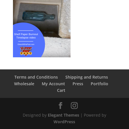
Terms and Conditions
Shipping and Returns
Wholesale
My Account
Press
Portfolio
Cart
Designed by
Elegant Themes
| Powered by
WordPress