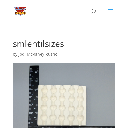
smlentilsizes
by
Jodi McRaney Rusho