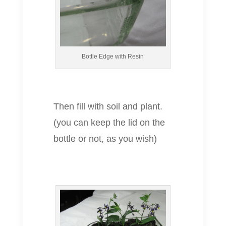
Bottle Edge with Resin
Then fill with soil and plant.
(you can keep the lid on the
bottle or not, as you wish)