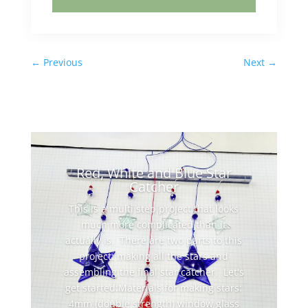
←
Previous
Next
→
Red, White and Blue Star
Catcher
This is a multi step project that looks
much more complicated than it
actually is. There are two parts to this
project: making all the stars and
assembling the final star catcher. Let's
get started:Materials for making stars:
4mm (double strength) window glass