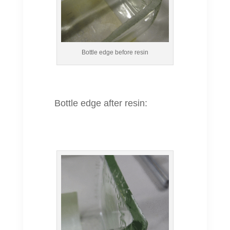
Bottle edge before resin
Bottle edge after resin: