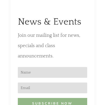
News & Events
Join our mailing list for news,
specials and class
announcements.
SUBSCRIBE NOW