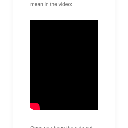
mean in the video: