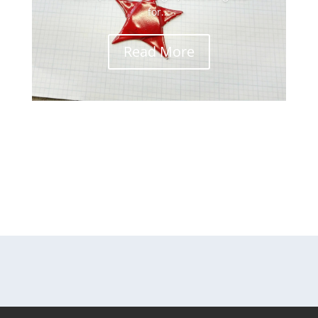
for...
Read More