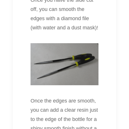
Once you have the side cut
off, you can smooth the
edges with a diamond file
(with water and a dust mask)!
Once the edges are smooth,
you can add a clear resin just
to the edge of the bottle for a
shiny smooth finish without a