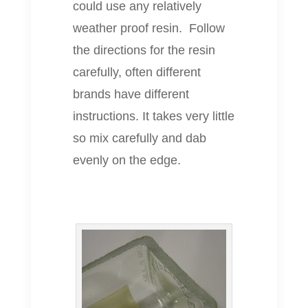
could use any relatively
weather proof resin. Follow
the directions for the resin
carefully, often different
brands have different
instructions. It takes very little
so mix carefully and dab
evenly on the edge.