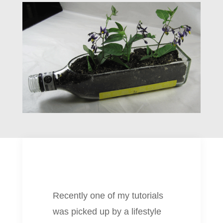
Recently one of my tutorials
was picked up by a lifestyle