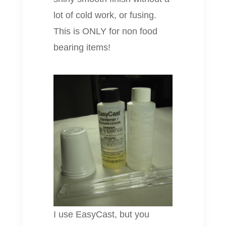
lot of cold work, or fusing.
This is ONLY for non food
bearing items!
I use EasyCast, but you