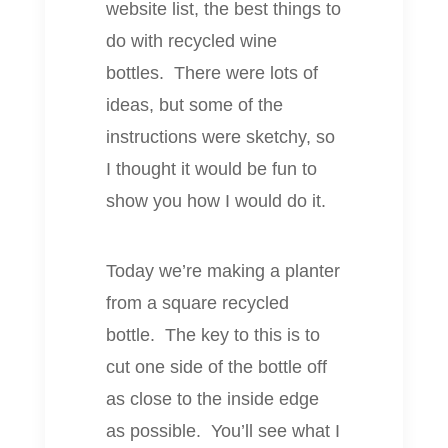
website list, the best things to
do with recycled wine
bottles. There were lots of
ideas, but some of the
instructions were sketchy, so
I thought it would be fun to
show you how I would do it.
Today we’re making a planter
from a square recycled
bottle. The key to this is to
cut one side of the bottle off
as close to the inside edge
as possible. You’ll see what I