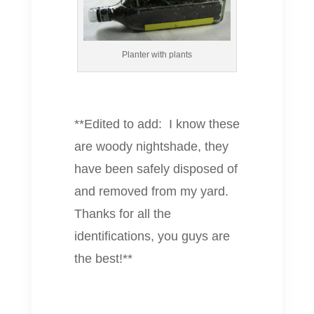
Planter with plants
**Edited to add: I know these
are woody nightshade, they
have been safely disposed of
and removed from my yard.
Thanks for all the
identifications, you guys are
the best!**