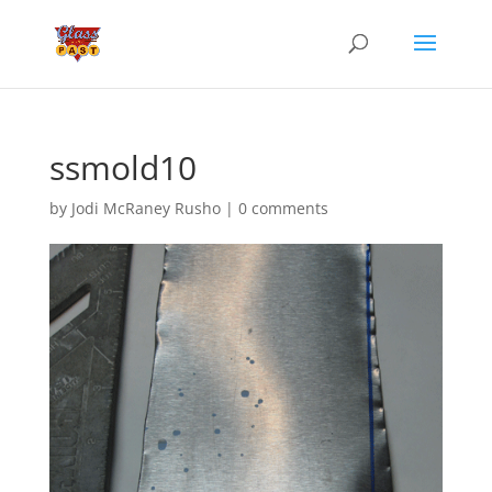
ssmold10
by
Jodi McRaney Rusho
|
0 comments