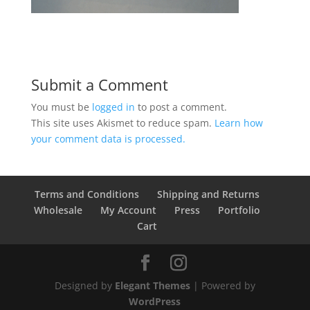
Submit a Comment
You must be
logged in
to post a comment.
This site uses Akismet to reduce spam.
Learn how
your comment data is processed.
Terms and Conditions
Shipping and Returns
Wholesale
My Account
Press
Portfolio
Cart
Designed by
Elegant Themes
| Powered by
WordPress