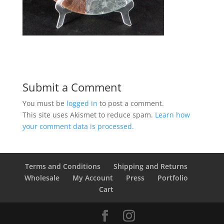
Submit a Comment
You must be
logged in
to post a comment.
This site uses Akismet to reduce spam.
Learn how
your comment data is processed.
Terms and Conditions
Shipping and Returns
Wholesale
My Account
Press
Portfolio
Cart