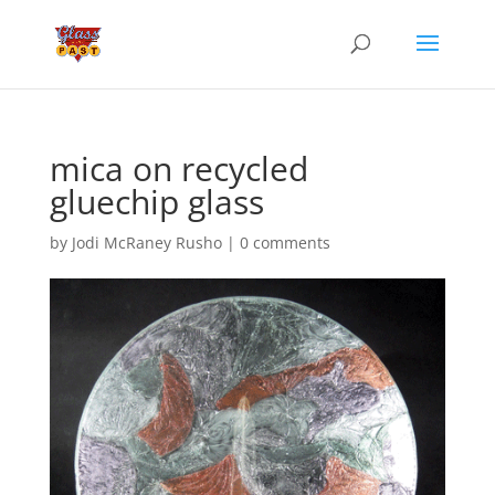
mica on recycled
gluechip glass
by
Jodi McRaney Rusho
|
0 comments