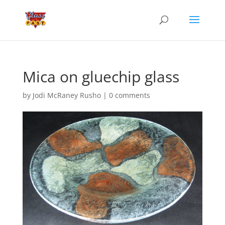
Mica on gluechip glass
by
Jodi McRaney Rusho
|
0 comments