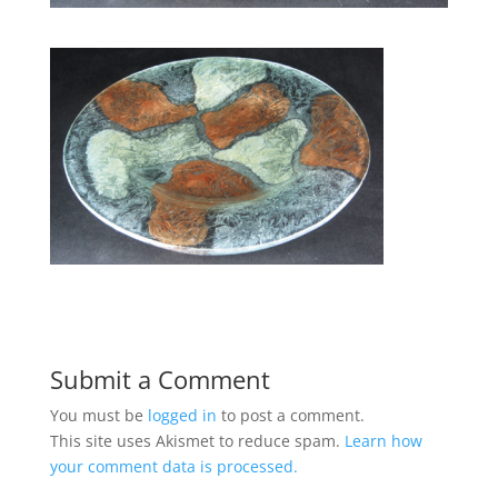
Submit a Comment
You must be
logged in
to post a comment.
This site uses Akismet to reduce spam.
Learn how
your comment data is processed.