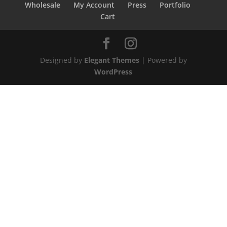
Wholesale
My Account
Press
Portfolio
Cart
Designed by
Elegant Themes
| Powered by
WordPress