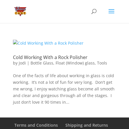
Cold Working With a Rock Polisher
by
Jodi
|
Bottle Glass
,
Float (Window) glass
,
Tools
One of the facts of life about working in glass is cold
working. It’s not a lot of fun for very long. Don’t get
me wrong, I enjoy watching glass become all smooth
and clear and gorgeous through all of the stages. I
just don’t love it 90 times in...
Terms and Conditions
Shipping and Returns