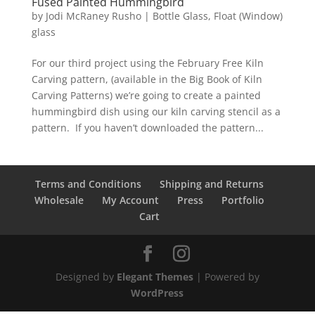
Fused Painted Hummingbird
by
Jodi McRaney Rusho
|
Bottle Glass
,
Float (Window)
glass
For our third project using the February Free Kiln
Carving pattern, (available in the Big Book of Kiln
Carving Patterns) we’re going to create a painted
hummingbird dish using our kiln carving stencil as a
pattern. If you haven’t downloaded the pattern...
Terms and Conditions
Shipping and Returns
Wholesale
My Account
Press
Portfolio
Cart
Designed by
Elegant Themes
| Powered by
WordPress