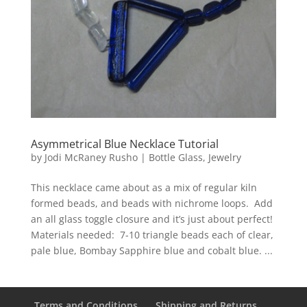
Asymmetrical Blue Necklace Tutorial
by
Jodi McRaney Rusho
|
Bottle Glass
,
Jewelry
This necklace came about as a mix of regular kiln
formed beads, and beads with nichrome loops. Add
an all glass toggle closure and it’s just about perfect!
Materials needed: 7-10 triangle beads each of clear,
pale blue, Bombay Sapphire blue and cobalt blue. ...
Terms and Conditions
Shipping and Returns