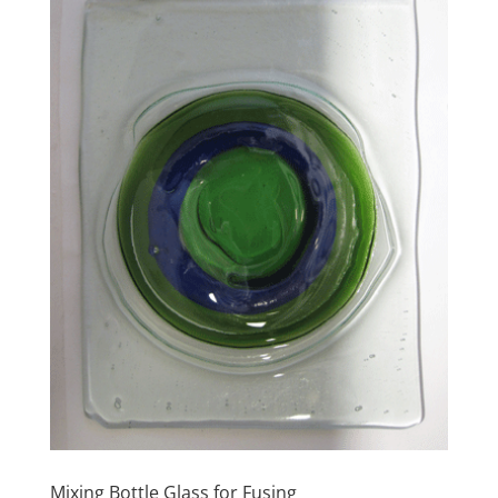
Mixing Bottle Glass for Fusing