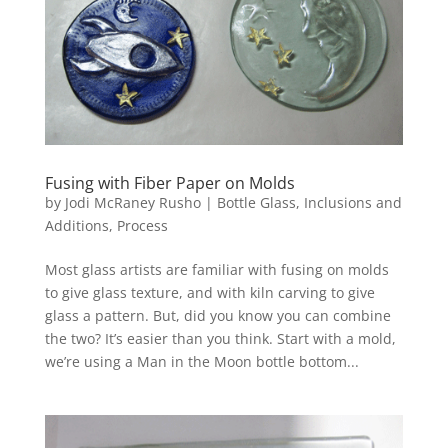
Fusing with Fiber Paper on Molds
by
Jodi McRaney Rusho
|
Bottle Glass
,
Inclusions and
Additions
,
Process
Most glass artists are familiar with fusing on molds
to give glass texture, and with kiln carving to give
glass a pattern. But, did you know you can combine
the two? It’s easier than you think. Start with a mold,
we’re using a Man in the Moon bottle bottom...