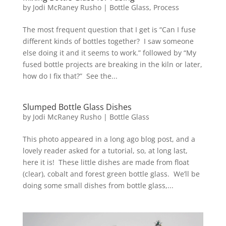
by
Jodi McRaney Rusho
|
Bottle Glass
,
Process
The most frequent question that I get is “Can I fuse
different kinds of bottles together? I saw someone
else doing it and it seems to work.” followed by “My
fused bottle projects are breaking in the kiln or later,
how do I fix that?” See the...
Slumped Bottle Glass Dishes
by
Jodi McRaney Rusho
|
Bottle Glass
This photo appeared in a long ago blog post, and a
lovely reader asked for a tutorial, so, at long last,
here it is! These little dishes are made from float
(clear), cobalt and forest green bottle glass. We’ll be
doing some small dishes from bottle glass,...