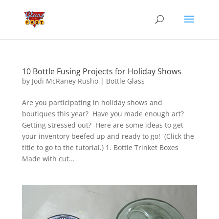
10 Bottle Fusing Projects for Holiday Shows
by
Jodi McRaney Rusho
|
Bottle Glass
Are you participating in holiday shows and
boutiques this year? Have you made enough art?
Getting stressed out? Here are some ideas to get
your inventory beefed up and ready to go! (Click the
title to go to the tutorial.) 1. Bottle Trinket Boxes
Made with cut...