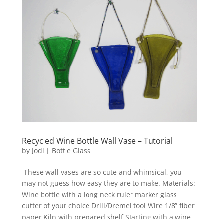
Recycled Wine Bottle Wall Vase – Tutorial
by
Jodi
|
Bottle Glass
These wall vases are so cute and whimsical, you
may not guess how easy they are to make. Materials:
Wine bottle with a long neck ruler marker glass
cutter of your choice Drill/Dremel tool Wire 1/8” fiber
paper Kiln with prepared shelf Starting with a wine