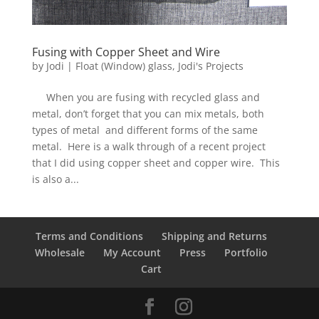
Fusing with Copper Sheet and Wire
by
Jodi
|
Float (Window) glass
,
Jodi's Projects
When you are fusing with recycled glass and
metal, don’t forget that you can mix metals, both
types of metal and different forms of the same
metal. Here is a walk through of a recent project
that I did using copper sheet and copper wire. This
is also a...
Terms and Conditions
Shipping and Returns
Wholesale
My Account
Press
Portfolio
Cart